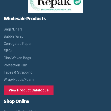
Wholesale Products
Bags/Liners
Bubble Wrap
Corrugated Paper
FIBCs
Film/Woven Bags
Protection Film
Tapes & Strapping
Wrap/Hoods/Foam
View Product Catalogue
Shop Online