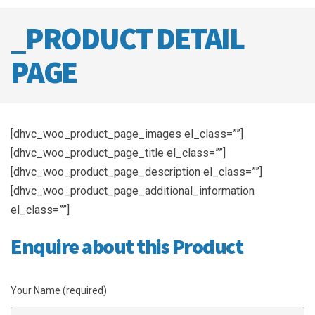
_PRODUCT DETAIL
PAGE
[dhvc_woo_product_page_images el_class=””]
[dhvc_woo_product_page_title el_class=””]
[dhvc_woo_product_page_description el_class=””]
[dhvc_woo_product_page_additional_information
el_class=””]
Enquire about this Product
Your Name (required)