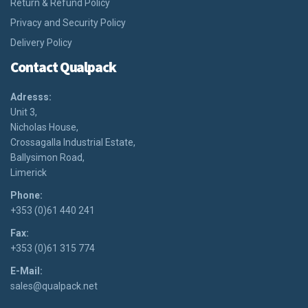
Return & Refund Policy
Privacy and Security Policy
Delivery Policy
Contact Qualpack
Adresss:
Unit 3,
Nicholas House,
Crossagalla Industrial Estate,
Ballysimon Road,
Limerick
Phone:
+353 (0)61 440 241
Fax:
+353 (0)61 315 774
E-Mail:
sales@qualpack.net