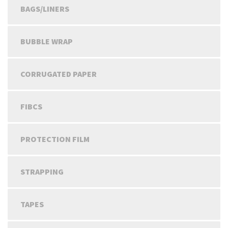
BAGS/LINERS
BUBBLE WRAP
CORRUGATED PAPER
FIBCS
PROTECTION FILM
STRAPPING
TAPES