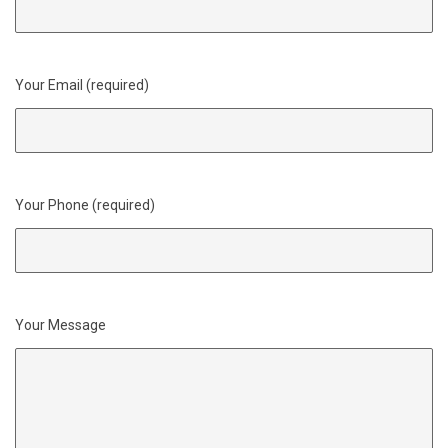
Your Email (required)
Your Phone (required)
Your Message