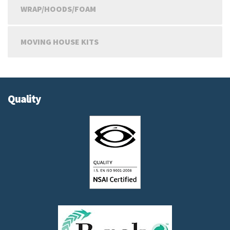
WRAP/HOODS/FOAM
MOVING HOUSE KITS
Quality