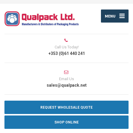
MENU
Call Us Today!
+353 (0)61 440 241
Email Us
sales@qualpack.net
REQUEST WHOLESALE QUOTE
SHOP ONLINE