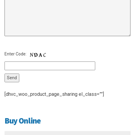
Enter Code:
[dhvc_woo_product_page_sharing el_class=””]
Buy Online