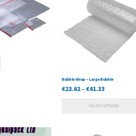
Bubble Wrap – Large Bubble
Price
€
23.62
–
€
41.33
range:
SELECT OPTIONS
€23.62
through
€41.33