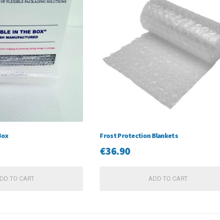
Box
Frost Protection Blankets
€
36.90
DD TO CART
ADD TO CART