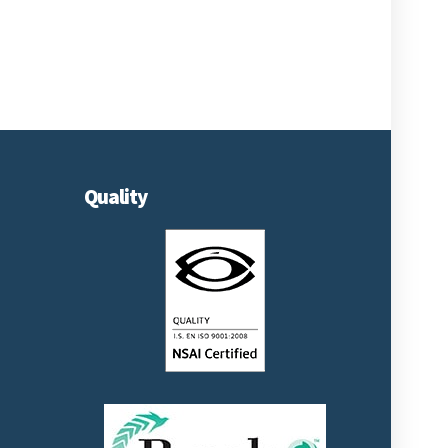
Quality