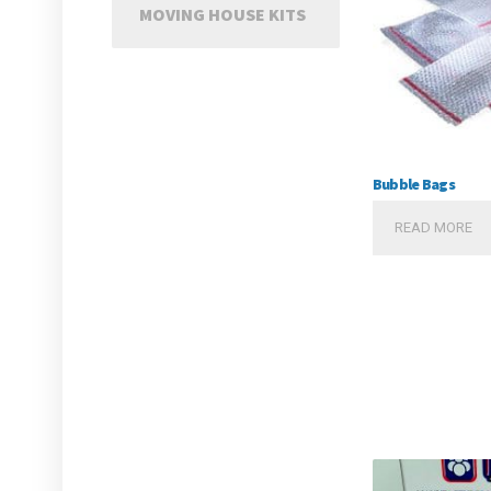
MOVING HOUSE KITS
Bubble Bags
READ MORE