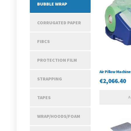
BUBBLE WRAP
CORRUGATED PAPER
FIBCS
PROTECTION FILM
Air Pillow Machine
STRAPPING
€
2,066.40
TAPES
A
WRAP/HOODS/FOAM