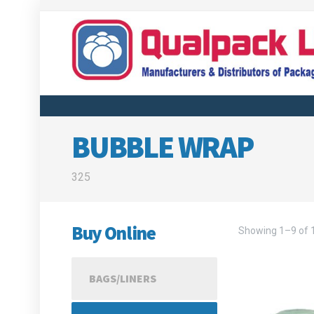
BUBBLE WRAP
325
Buy Online
Showing 1–9 of 1
BAGS/LINERS