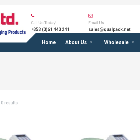
Call Us Today!
Email Us
+353 (0)61 440 241
sales@qualpack.net
Home
About Us
Wholesale
0 results