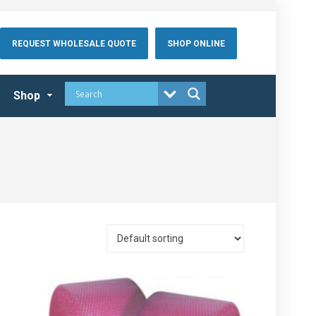
REQUEST WHOLESALE QUOTE
SHOP ONLINE
Shop