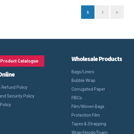
1
2
→
Wholesale Products
 Product Catalogue
Bags/Liners
Online
Bubble Wrap
 Refund Policy
Corrugated Paper
and Security Policy
FIBCs
 Policy
Film/Woven Bags
Protection Film
Tapes & Strapping
Wrap/Hoods/Foam