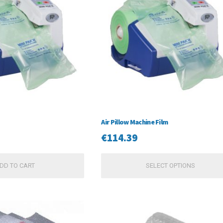
Air Pillow Machine Film
€
114.39
DD TO CART
SELECT OPTIONS