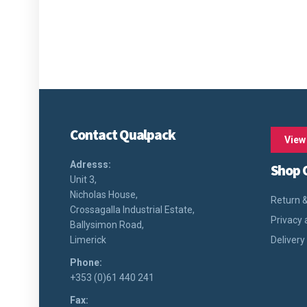
Contact Qualpack
View
Adresss:
Shop 
Unit 3,
Nicholas House,
Return &
Crossagalla Industrial Estate,
Privacy 
Ballysimon Road,
Limerick
Delivery
Phone:
+353 (0)61 440 241
Fax: