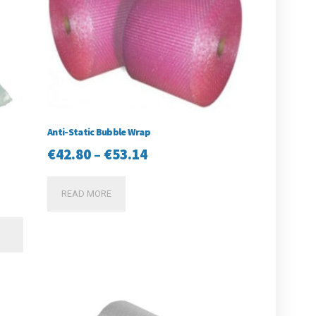
Anti-Static Bubble Wrap
Price
€
42.80
–
€
53.14
range:
READ MORE
€42.80
through
This
product
€53.14
has
multiple
variants.
The