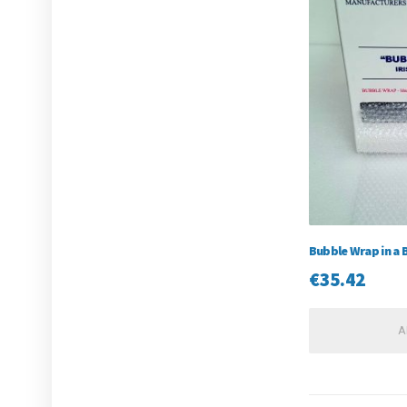
Bubble Wrap in a 
€
35.42
A