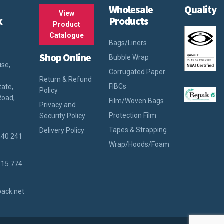
Wholesale
Quality
View
k
Products
Product
Catalogue
Bags/Liners
Shop Online
Bubble Wrap
use,
Corrugated Paper
Return & Refund
FIBCs
tate,
Policy
Road,
Film/Woven Bags
Privacy and
Protection Film
Security Policy
Tapes & Strapping
Delivery Policy
440 241
Wrap/Hoods/Foam
315 774
ack.net