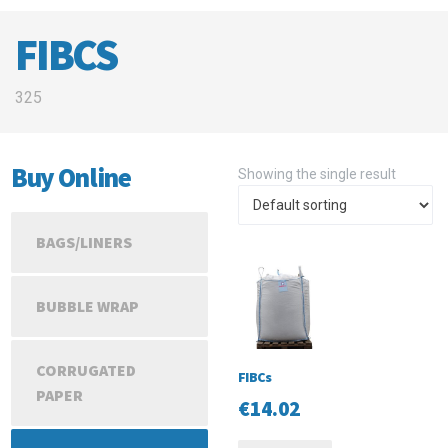
FIBCS
325
Buy Online
Showing the single result
BAGS/LINERS
BUBBLE WRAP
CORRUGATED
FIBCs
PAPER
€
14.02