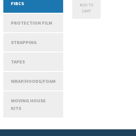
FIBCS
ADD TO
CART
PROTECTION FILM
STRAPPING
TAPES
WRAP/HOODS/FOAM
MOVING HOUSE
KITS