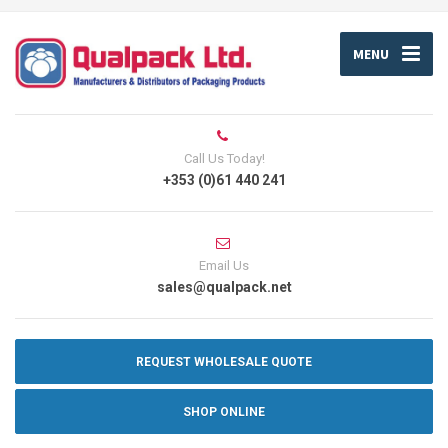
MENU
Call Us Today!
+353 (0)61 440 241
Email Us
sales@qualpack.net
REQUEST WHOLESALE QUOTE
SHOP ONLINE