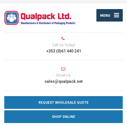
MENU
Call Us Today!
+353 (0)61 440 241
Email Us
sales@qualpack.net
REQUEST WHOLESALE QUOTE
SHOP ONLINE