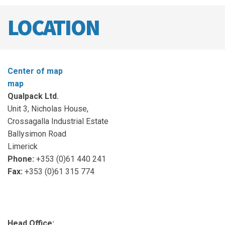
LOCATION
Center of map
map
Qualpack Ltd.
Unit 3, Nicholas House,
Crossagalla Industrial Estate
Ballysimon Road
Limerick
Phone:
+353 (0)61 440 241
Fax:
+353 (0)61 315 774
Head Office: