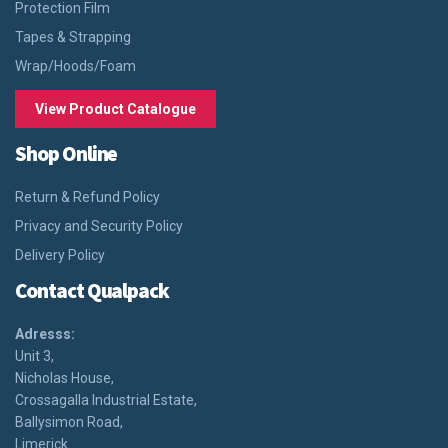
Protection Film
Tapes & Strapping
Wrap/Hoods/Foam
View Product Catalogue
Shop Online
Return & Refund Policy
Privacy and Security Policy
Delivery Policy
Contact Qualpack
Adresss:
Unit 3,
Nicholas House,
Crossagalla Industrial Estate,
Ballysimon Road,
Limerick