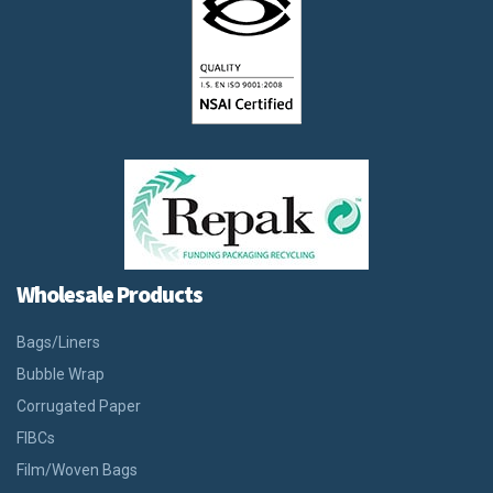
Wholesale Products
Bags/Liners
Bubble Wrap
Corrugated Paper
FIBCs
Film/Woven Bags