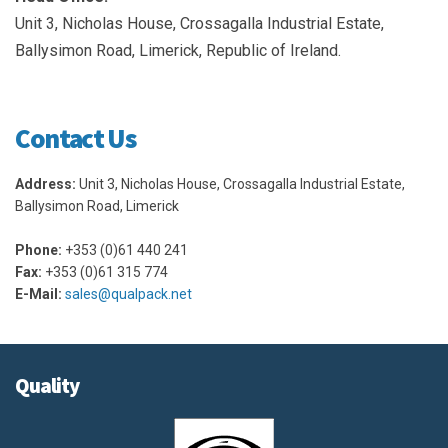
Unit 3, Nicholas House, Crossagalla Industrial Estate,
Ballysimon Road, Limerick, Republic of Ireland.
Contact Us
Address:
Unit 3, Nicholas House, Crossagalla Industrial Estate,
Ballysimon Road, Limerick
Phone:
+353 (0)61 440 241
Fax:
+353 (0)61 315 774
E-Mail:
sales@qualpack.net
Quality