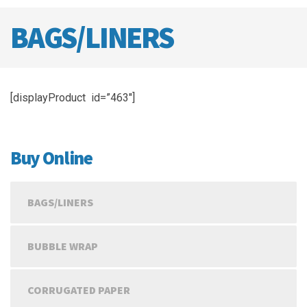
BAGS/LINERS
[displayProduct id=”463″]
Buy Online
BAGS/LINERS
BUBBLE WRAP
CORRUGATED PAPER