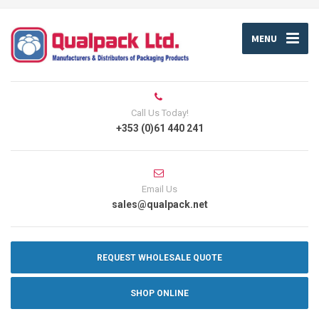
MENU
Call Us Today!
+353 (0)61 440 241
Email Us
sales@qualpack.net
REQUEST WHOLESALE QUOTE
SHOP ONLINE