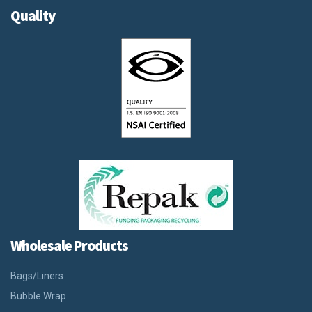
Quality
Wholesale Products
Bags/Liners
Bubble Wrap