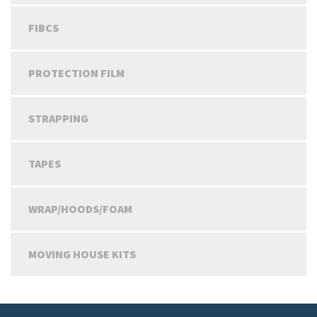
FIBCS
PROTECTION FILM
STRAPPING
TAPES
WRAP/HOODS/FOAM
MOVING HOUSE KITS