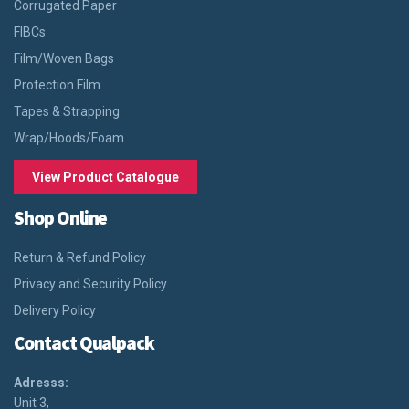
Corrugated Paper
FIBCs
Film/Woven Bags
Protection Film
Tapes & Strapping
Wrap/Hoods/Foam
View Product Catalogue
Shop Online
Return & Refund Policy
Privacy and Security Policy
Delivery Policy
Contact Qualpack
Adresss:
Unit 3,