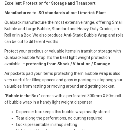
Excellent Protection for Storage and Transport
Manufactured to ISO standards at out Limerick Plant
Qualpack manufacture the most extensive range, offering Small
Bubble and Large Bubble, Standard and Heavy-Duty Grades, on
Roll or In a Box. We also produce Anti-Static Bubble Wrap and rolls
can be cut to different widths
Protect your precious or valuable items in transit or storage with
Qualpack Bubble Wrap. It’s the best light weight protection
available: –
protecting from
Shock
/ Vibration / Damage
Air pockets pad your items protecting them. Bubble wrap is also
very useful for filling spaces and gaps in packages, stopping your
valuables from rattling or moving around and getting broken.
“Bubble in the Box”
comes with a perforated 300mm X 50m roll
of bubble wrap in a handy light weight dispenser
Dispenser box keeps this bubble wrap neatly stored
Tear along the perforations, no cutting required
Looks presentable in shop setting