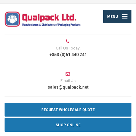
MENU
Call Us Today!
+353 (0)61 440 241
Email Us
sales@qualpack.net
REQUEST WHOLESALE QUOTE
SHOP ONLINE