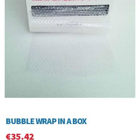
BUBBLE WRAP IN A BOX
€
35.42