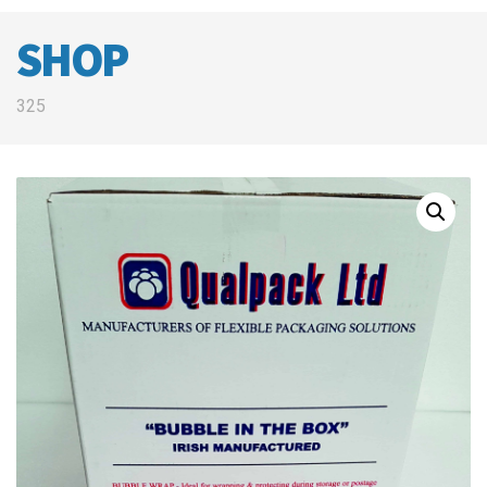
SHOP
325