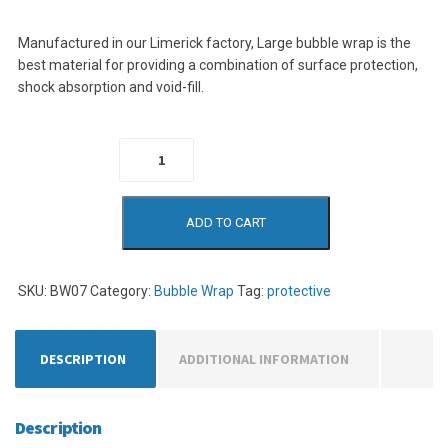
Manufactured in our Limerick factory, Large bubble wrap is the
best material for providing a combination of surface protection,
shock absorption and void-fill.
Bubble Wrap in
a Box quantity
ADD TO CART
SKU:
BW07
Category:
Bubble Wrap
Tag:
protective
DESCRIPTION
ADDITIONAL INFORMATION
Description