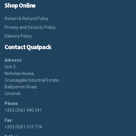
Shop Online
Return & Refund Policy
Privacy and Security Policy
Delivery Policy
Contact Qualpack
Adresss:
Unit 3,
Nicholas House,
Crossagalla Industrial Estate,
Ballysimon Road,
Limerick
Phone:
+353 (0)61 440 241
Fax:
+353 (0)61 315 774