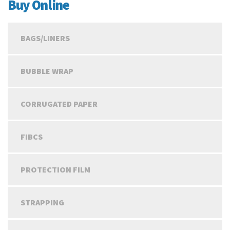
€56.09
Buy Online
BAGS/LINERS
BUBBLE WRAP
CORRUGATED PAPER
FIBCS
PROTECTION FILM
STRAPPING