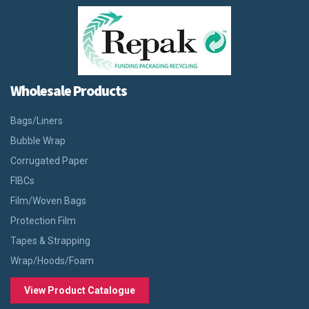
Wholesale Products
Bags/Liners
Bubble Wrap
Corrugated Paper
FIBCs
Film/Woven Bags
Protection Film
Tapes & Strapping
Wrap/Hoods/Foam
View Product Catalogue