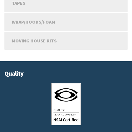
TAPES
WRAP/HOODS/FOAM
MOVING HOUSE KITS
Quality