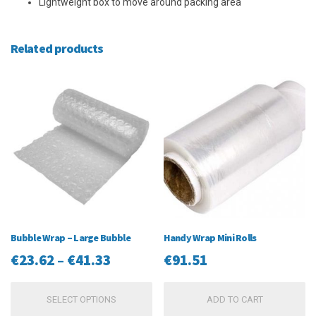
Lightweight box to move around packing area
Related products
Bubble Wrap – Large Bubble
Handy Wrap Mini Rolls
Price
€
23.62
–
€
41.33
€
91.51
range:
This
SELECT OPTIONS
ADD TO CART
€23.62
product