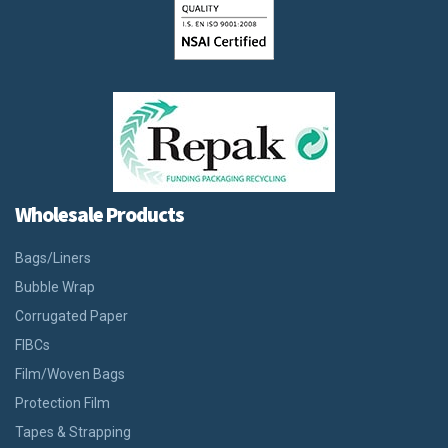
Wholesale Products
Bags/Liners
Bubble Wrap
Corrugated Paper
FIBCs
Film/Woven Bags
Protection Film
Tapes & Strapping