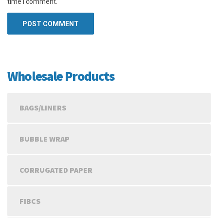
time I comment.
Wholesale Products
BAGS/LINERS
BUBBLE WRAP
CORRUGATED PAPER
FIBCS