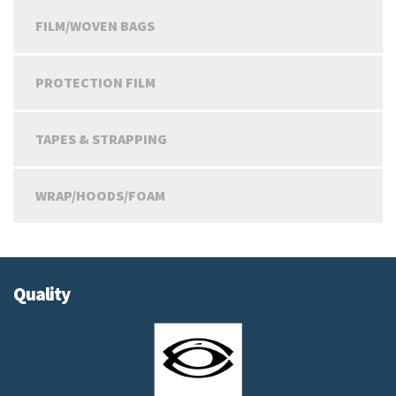
FILM/WOVEN BAGS
PROTECTION FILM
TAPES & STRAPPING
WRAP/HOODS/FOAM
Quality