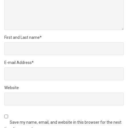
First and Last name
*
E-mail Address
*
Website
Save my name, email, and website in this browser for the next