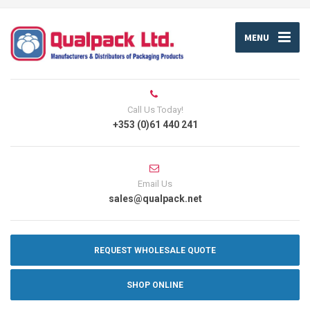
MENU
Call Us Today!
+353 (0)61 440 241
Email Us
sales@qualpack.net
REQUEST WHOLESALE QUOTE
SHOP ONLINE