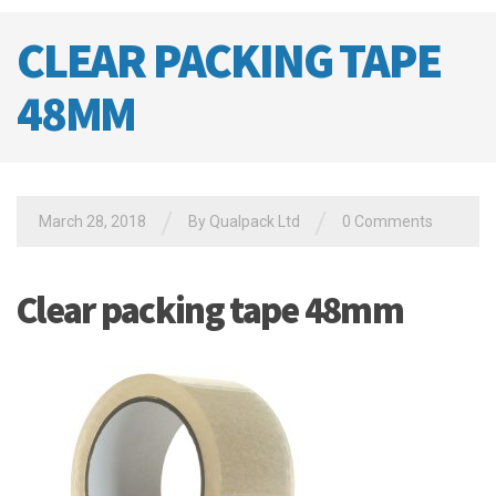
CLEAR PACKING TAPE
48MM
/
/
March 28, 2018
By
Qualpack Ltd
0 Comments
Clear packing tape 48mm