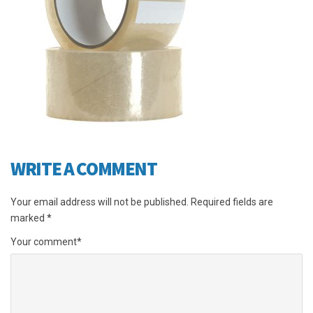
WRITE A COMMENT
Your email address will not be published.
Required fields are
marked
*
Your comment
*