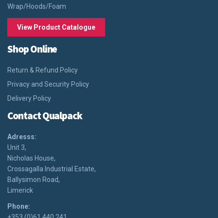
Wrap/Hoods/Foam
View Product Catalogue
Shop Online
Return & Refund Policy
Privacy and Security Policy
Delivery Policy
Contact Qualpack
Adresss:
Unit 3,
Nicholas House,
Crossagalla Industrial Estate,
Ballysimon Road,
Limerick
Phone:
+353 (0)61 440 241