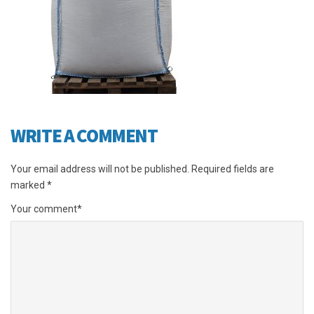
WRITE A COMMENT
Your email address will not be published.
Required fields are
marked
*
Your comment
*