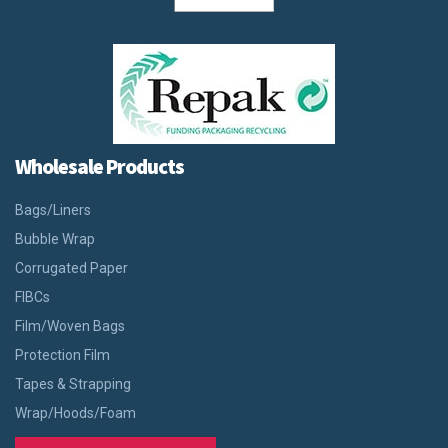
Wholesale Products
Bags/Liners
Bubble Wrap
Corrugated Paper
FIBCs
Film/Woven Bags
Protection Film
Tapes & Strapping
Wrap/Hoods/Foam