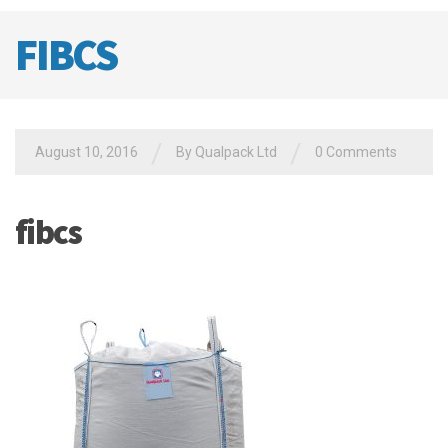
FIBCS
/
/
August 10, 2016
By
Qualpack Ltd
0 Comments
fibcs