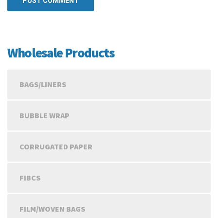
Wholesale Products
BAGS/LINERS
BUBBLE WRAP
CORRUGATED PAPER
FIBCS
FILM/WOVEN BAGS