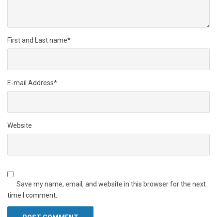
First and Last name
*
E-mail Address
*
Website
Save my name, email, and website in this browser for the next
time I comment.