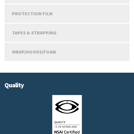
PROTECTION FILM
TAPES & STRAPPING
WRAP/HOODS/FOAM
Quality