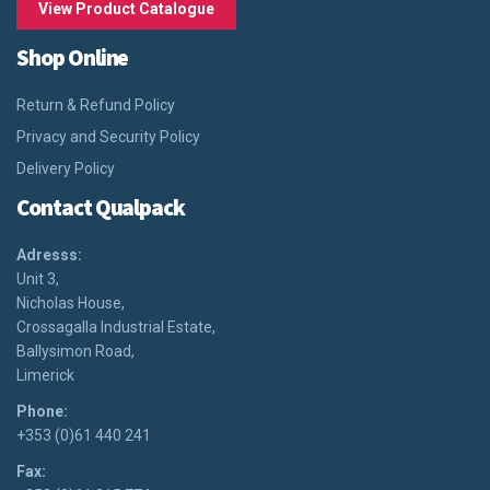
View Product Catalogue
Shop Online
Return & Refund Policy
Privacy and Security Policy
Delivery Policy
Contact Qualpack
Adresss:
Unit 3,
Nicholas House,
Crossagalla Industrial Estate,
Ballysimon Road,
Limerick
Phone:
+353 (0)61 440 241
Fax: