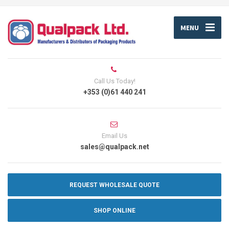
MENU
Call Us Today!
+353 (0)61 440 241
Email Us
sales@qualpack.net
REQUEST WHOLESALE QUOTE
SHOP ONLINE