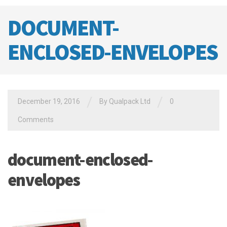
DOCUMENT-
ENCLOSED-ENVELOPES
/
/
December 19, 2016
By
Qualpack Ltd
0
Comments
document-enclosed-
envelopes