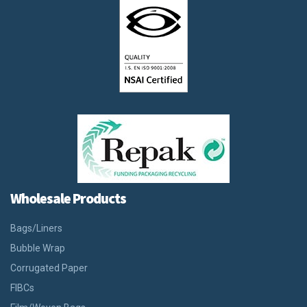
Wholesale Products
Bags/Liners
Bubble Wrap
Corrugated Paper
FIBCs