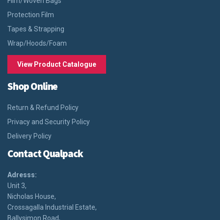
Film/Woven Bags
Protection Film
Tapes & Strapping
Wrap/Hoods/Foam
View Product Catalogue
Shop Online
Return & Refund Policy
Privacy and Security Policy
Delivery Policy
Contact Qualpack
Adresss:
Unit 3,
Nicholas House,
Crossagalla Industrial Estate,
Ballysimon Road,