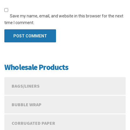
Save my name, email, and website in this browser for the next
time I comment.
Wholesale Products
BAGS/LINERS
BUBBLE WRAP
CORRUGATED PAPER