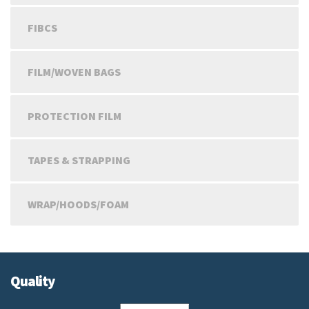
FIBCS
FILM/WOVEN BAGS
PROTECTION FILM
TAPES & STRAPPING
WRAP/HOODS/FOAM
Quality