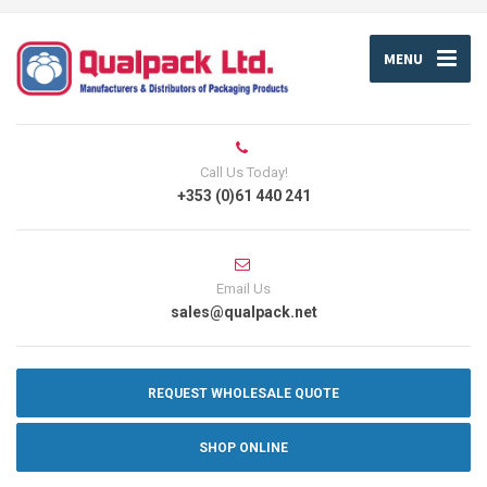
MENU
Call Us Today!
+353 (0)61 440 241
Email Us
sales@qualpack.net
REQUEST WHOLESALE QUOTE
SHOP ONLINE