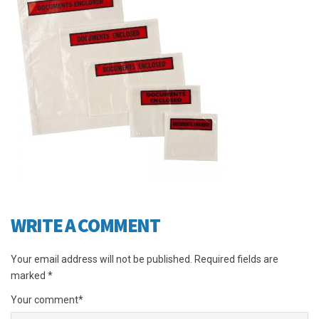
WRITE A COMMENT
Your email address will not be published.
Required fields are
marked
*
Your comment
*