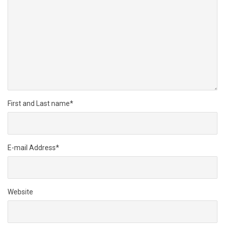
First and Last name
*
E-mail Address
*
Website