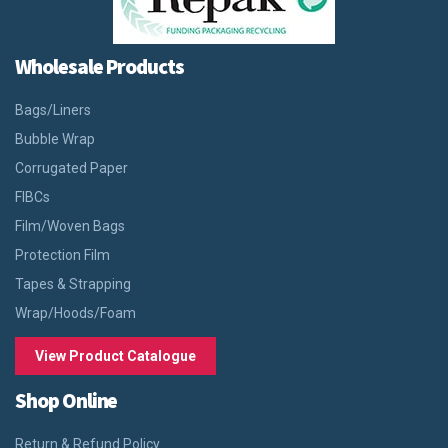
Wholesale Products
Bags/Liners
Bubble Wrap
Corrugated Paper
FIBCs
Film/Woven Bags
Protection Film
Tapes & Strapping
Wrap/Hoods/Foam
View Product Catalogue
Shop Online
Return & Refund Policy