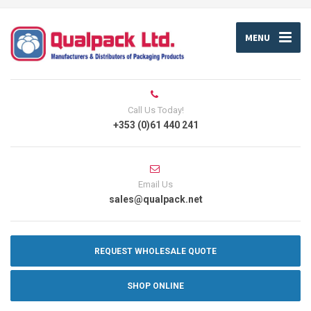
MENU
Call Us Today!
+353 (0)61 440 241
Email Us
sales@qualpack.net
REQUEST WHOLESALE QUOTE
SHOP ONLINE