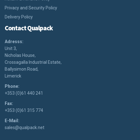
Privacy and Security Policy
Delivery Policy
Contact Qualpack
Adresss:
Unit 3,
Nicholas House,
Crossagalla Industrial Estate,
Ballysimon Road,
Limerick
Phone:
+353 (0)61 440 241
Fax:
+353 (0)61 315 774
E-Mail:
sales@qualpack.net