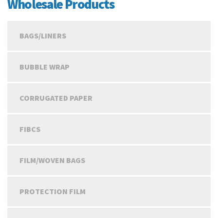
Wholesale Products
BAGS/LINERS
BUBBLE WRAP
CORRUGATED PAPER
FIBCS
FILM/WOVEN BAGS
PROTECTION FILM