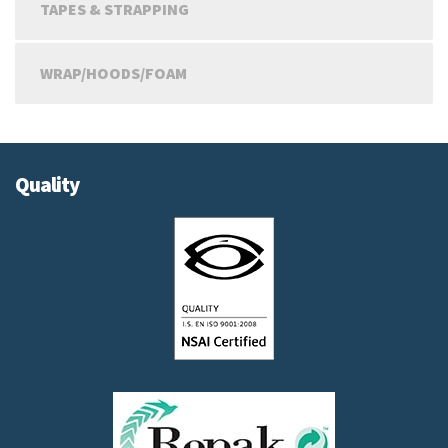
TAPES & STRAPPING
WRAP/HOODS/FOAM
Quality