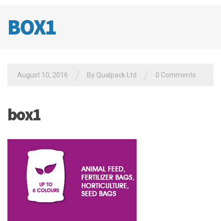
BOX1
/
/
August 10, 2016
By
Qualpack Ltd
0 Comments
box1