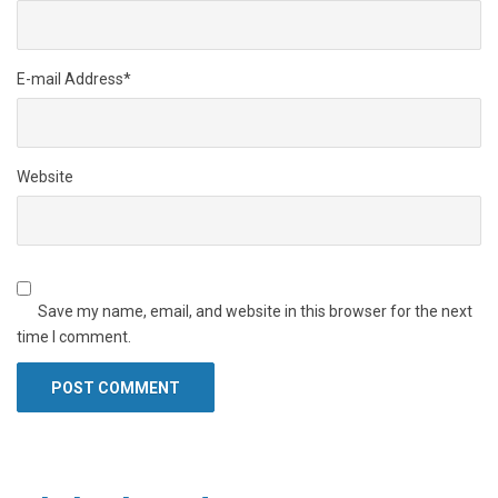
E-mail Address
*
Website
Save my name, email, and website in this browser for the next
time I comment.