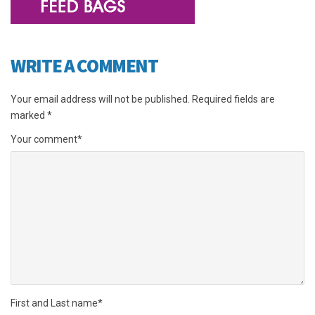
WRITE A COMMENT
Your email address will not be published.
Required fields are
marked
*
Your comment
*
First and Last name
*