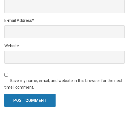
E-mail Address
*
Website
Save my name, email, and website in this browser for the next
time I comment.