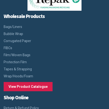
Wholesale Products
Bags/Liners
Bubble Wrap
Corrugated Paper
FIBCs
Film/Woven Bags
Protection Film
Tapes & Strapping
Wrap/Hoods/Foam
View Product Catalogue
Shop Online
Return & Refund Policy