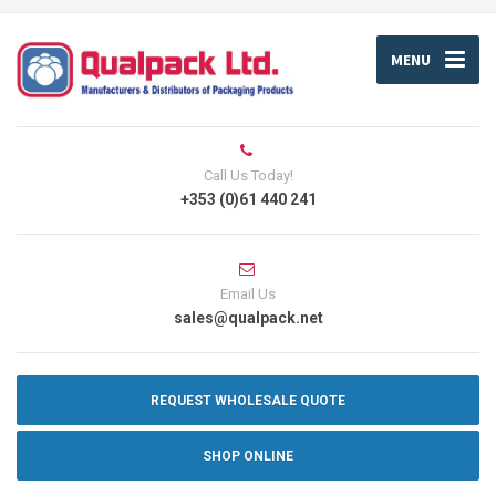
MENU
Call Us Today!
+353 (0)61 440 241
Email Us
sales@qualpack.net
REQUEST WHOLESALE QUOTE
SHOP ONLINE