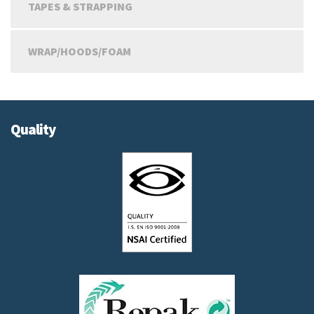
TAPES & STRAPPING
WRAP/HOODS/FOAM
Quality