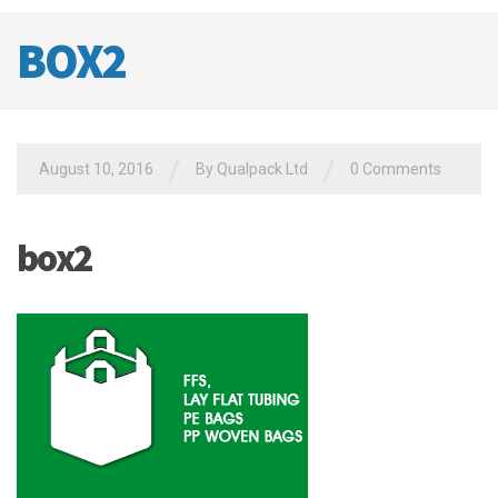
BOX2
/
/
August 10, 2016
By
Qualpack Ltd
0 Comments
box2