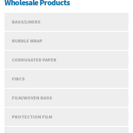
Wholesale Products
BAGS/LINERS
BUBBLE WRAP
CORRUGATED PAPER
FIBCS
FILM/WOVEN BAGS
PROTECTION FILM