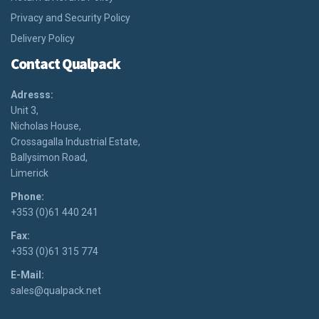
Privacy and Security Policy
Delivery Policy
Contact Qualpack
Adresss:
Unit 3,
Nicholas House,
Crossagalla Industrial Estate,
Ballysimon Road,
Limerick
Phone:
+353 (0)61 440 241
Fax:
+353 (0)61 315 774
E-Mail:
sales@qualpack.net