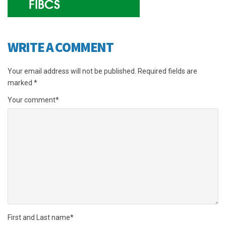
WRITE A COMMENT
Your email address will not be published.
Required fields are
marked
*
Your comment
*
First and Last name
*